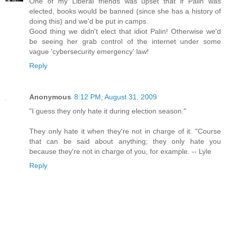
One of my Liberal friends was upset that if Palin was
elected, books would be banned (since she has a history of
doing this) and we'd be put in camps.
Good thing we didn't elect that idiot Palin! Otherwise we'd
be seeing her grab control of the internet under some
vague 'cybersecurity emergency' law!
Reply
Anonymous
8:12 PM, August 31, 2009
"I guess they only hate it during election season."
They only hate it when they're not in charge of it. "Course
that can be said about anything; they only hate you
because they're not in charge of you, for example. -- Lyle
Reply