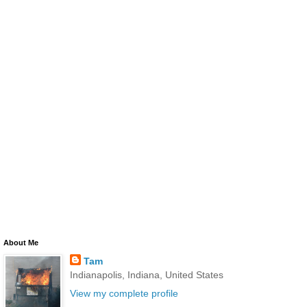
About Me
Tam
Indianapolis, Indiana, United States
View my complete profile