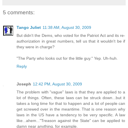
5 comments:
Tango Juliet
11:38 AM, August 30, 2009
But didn't the Dems, who voted for the Patriot Act and its re-
authorization in great numbers, tell us that it wouldn't be if
they were in charge?
"The Party who looks out for the little guy." Yep. Uh-huh.
Reply
Joseph
12:42 PM, August 30, 2009
The problem with "vague" laws is that they are applied to a
lot of things. Often, these laws can be struck down...but it
takes a long time for that to happen and a lot of people can
get screwed over in the meantime. That is one reason why
laws in the US have a tendency to be very specific. A law
like...ahem..."Treason against the State" can be applied to
damn near anything, for example.