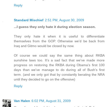
Reply
Standard Mischief
2:51 PM, August 30, 2009
...I guess they only hate it during election season.
They only hate it when it is useful to differentiate
themselves from the GOP. Otherwise we'd be back from
Iraq and Gitmo would be closed by now.
Of course we could say the same thing about RKBA
sunshine laws too. It's a sad fact that we've made more
progress on restoring the RKBA during Obama's first 100
days than we've manage to do during all of Bush's first
term. (and we only got that by constantly berating the NRA
until they decided to go on the offensive)
Reply
Van Halen
6:02 PM, August 31, 2009