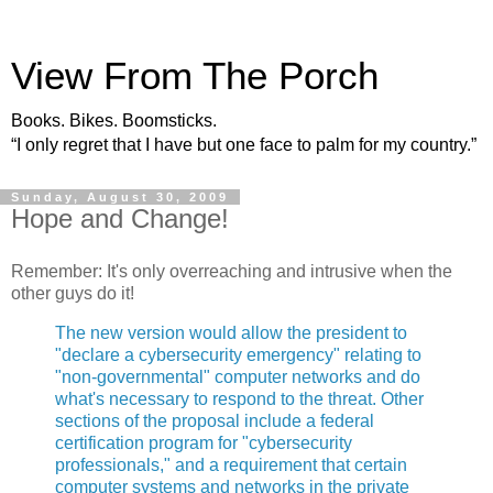
View From The Porch
Books. Bikes. Boomsticks.
“I only regret that I have but one face to palm for my country.”
Sunday, August 30, 2009
Hope and Change!
Remember: It's only overreaching and intrusive when the
other guys do it!
The new version would allow the president to
"declare a cybersecurity emergency" relating to
"non-governmental" computer networks and do
what's necessary to respond to the threat. Other
sections of the proposal include a federal
certification program for "cybersecurity
professionals," and a requirement that certain
computer systems and networks in the private