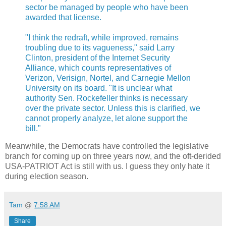
sector be managed by people who have been
awarded that license.
"I think the redraft, while improved, remains
troubling due to its vagueness," said Larry
Clinton, president of the Internet Security
Alliance, which counts representatives of
Verizon, Verisign, Nortel, and Carnegie Mellon
University on its board. "It is unclear what
authority Sen. Rockefeller thinks is necessary
over the private sector. Unless this is clarified, we
cannot properly analyze, let alone support the
bill."
Meanwhile, the Democrats have controlled the legislative
branch for coming up on three years now, and the oft-derided
USA-PATRIOT Act is still with us. I guess they only hate it
during election season.
Tam
@
7:58 AM
Share