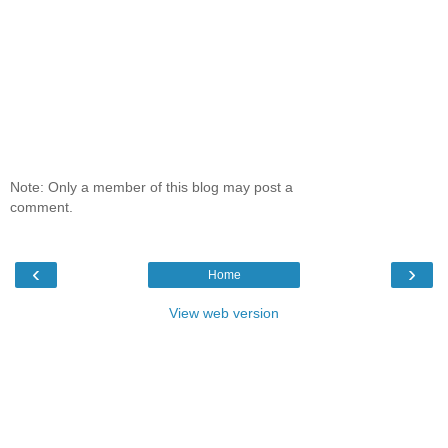
Note: Only a member of this blog may post a
comment.
‹
›
Home
View web version